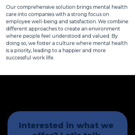
Our comprehensive solution brings mental health 
care into companies with a strong focus on 
employee well-being and satisfaction. We combine 
different approaches to create an environment 
where people feel understood and valued. By 
doing so, we foster a culture where mental health 
is a priority, leading to a happier and more 
successful work life.
Interested in what we 