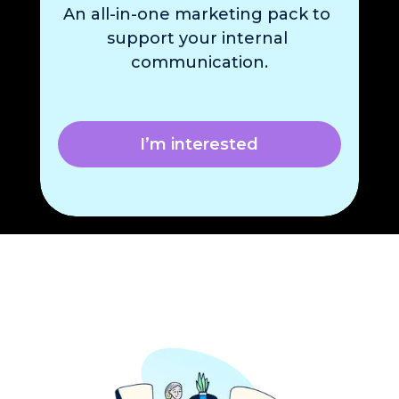
An 
all-in-one marketing pack
 to 
support your internal 
communication.
I’m interested