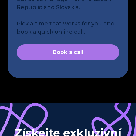
Republic and Slovakia.
Pick a time that works for you and
book a quick online call.
Book a call
Získejte exkluzivní