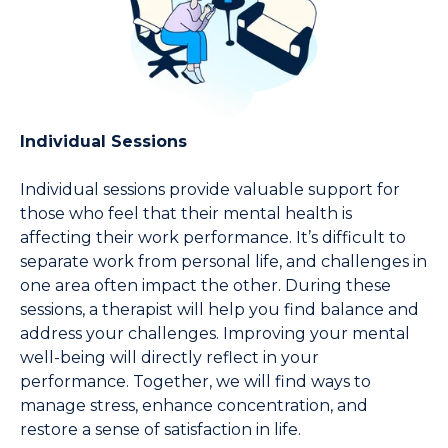
Individual Sessions
Individual sessions provide valuable support for 
those who feel that their mental health is 
affecting their work performance. It’s difficult to 
separate work from personal life, and challenges in 
one area often impact the other. During these 
sessions, a therapist will help you find balance and 
address your challenges. Improving your mental 
well-being will directly reflect in your 
performance. Together, we will find ways to 
manage stress, enhance concentration, and 
restore a sense of satisfaction in life.