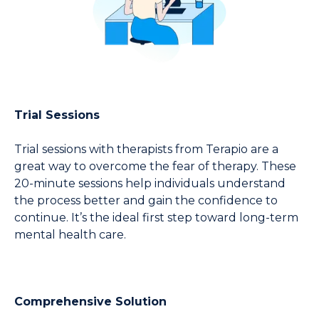
Trial Sessions
Trial sessions with therapists from Terapio are a 
great way to overcome the fear of therapy. These 
20-minute sessions help individuals understand 
the process better and gain the confidence to 
continue. It’s the ideal first step toward long-term 
mental health care.
Comprehensive Solution