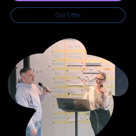
Our Offer