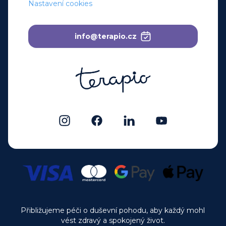
Nastavení cookies
info@terapio.cz
Přibližujeme péči o duševní pohodu, aby každý mohl
vést zdravý a spokojený život.