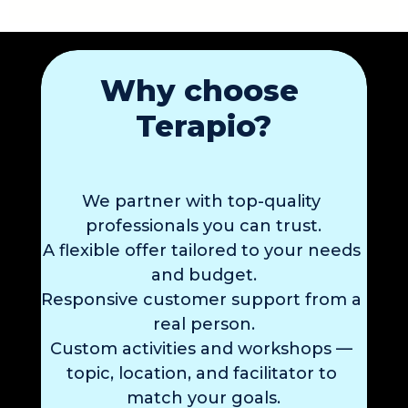
Why choose 
Terapio?
We partner with 
top-quality 
professionals 
you can trust.
A flexible offer
 tailored to your needs
and budget.
Responsive 
customer support
 from a 
real person.
Custom activities and workshops
 — 
topic, location, and facilitator to 
match your goals.