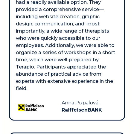
had a readily available option. They 
provided a comprehensive service—
including website creation, graphic 
design, communication, and, most 
importantly, a wide range of therapists 
who were quickly accessible to our 
employees. Additionally, we were able to 
organize a series of workshops in a short 
time, which were well-prepared by 
Terapio. Participants appreciated the 
abundance of practical advice from 
experts with extensive experience in the 
field.
Anna Pupalová, 
RaiffeisenBANK