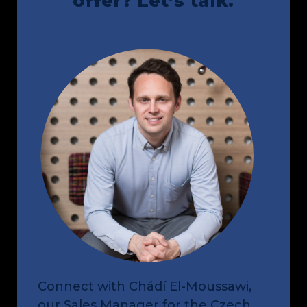
offer? Let’s talk.
Connect with 
Chádí El-Moussawi
, 
our Sales Manager for the Czech 