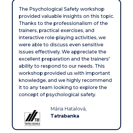
The Psychological Safety workshop 
provided valuable insights on this topic. 
Thanks to the professionalism of the 
trainers, practical exercises, and 
interactive role-playing activities, we 
were able to discuss even sensitive 
issues effectively. We appreciate the 
excellent preparation and the trainers' 
ability to respond to our needs. This 
workshop provided us with important 
knowledge, and we highly recommend 
it to any team looking to explore the 
concept of psychological safety.
Mária Hatalová, 
Tatrabanka