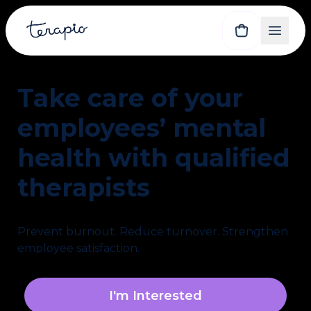
Take care of your 
employees’ mental 
health with qualified 
therapists
Prevent burnout. Reduce turnover. Strengthen 
employee satisfaction.
I'm Interested