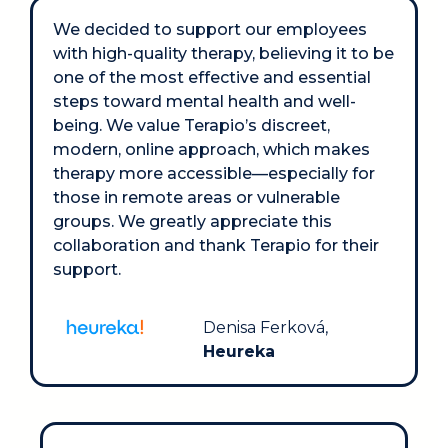
We decided to support our employees 
with high-quality therapy, believing it to be 
one of the most effective and essential 
steps toward mental health and well-
being. We value Terapio’s discreet, 
modern, online approach, which makes 
therapy more accessible—especially for 
those in remote areas or vulnerable 
groups. We greatly appreciate this 
collaboration and thank Terapio for their 
support.
Denisa Ferková, 
Heureka