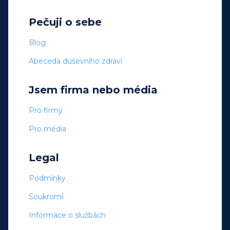
Pečuji o sebe
Blog
Abeceda duševního zdraví
Jsem firma nebo média
Pro firmy
Pro média
Legal
Podmínky
Soukromí
Informace o službách