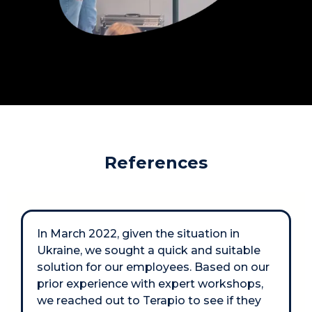
References
In March 2022, given the situation in 
Ukraine, we sought a quick and suitable 
solution for our employees. Based on our 
prior experience with expert workshops, 
we reached out to Terapio to see if they 