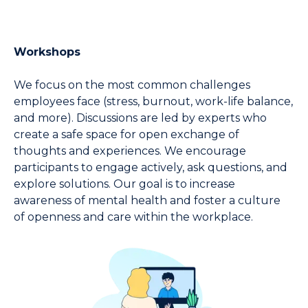
Workshops
We focus on the most common challenges 
employees face (stress, burnout, work-life balance, 
and more). Discussions are led by experts who 
create a safe space for open exchange of 
thoughts and experiences. We encourage 
participants to engage actively, ask questions, and 
explore solutions. Our goal is to increase 
awareness of mental health and foster a culture 
of openness and care within the workplace.