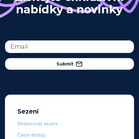
nabídky a novinky
Submit
Sezení
Rezervovat sezení
Časté dotazy