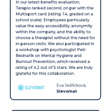
In our latest benefits evaluation, 
Terapio ranked second, on par with the 
Multisport card (rating: 1.4, graded on a 
school scale). Employees particularly 
value the easy accessibility, anonymity 
within the company, and the ability to 
choose a therapist without the need for 
in-person visits. We also participated in 
a workshop with psychologist Petr 
Bednařík on Mental Hygiene and 
Burnout Prevention, which received a 
rating of 4.2 out of 5 stars. We are truly 
grateful for this collaboration.
Eva Jedličková, 
Slevomat