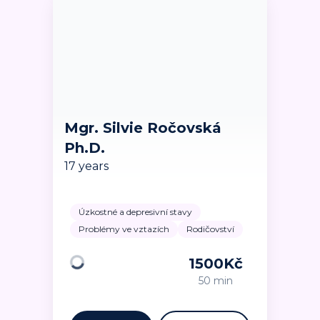
Mgr. Silvie Ročovská
Ph.D.
17 years
Úzkostné a depresivní stavy
Problémy ve vztazích
Rodičovství
1500
Kč
Loading
50 min