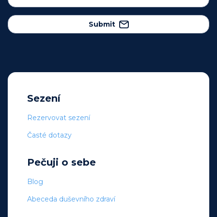
Submit
Sezení
Rezervovat sezení
Časté dotazy
Pečuji o sebe
Blog
Abeceda duševního zdraví