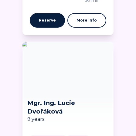
50 min
Reserve
More info
Mgr. Ing. Lucie
Dvořáková
9 years