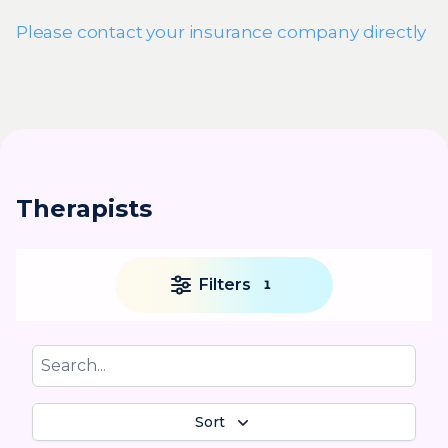
Please contact your insurance company directly
Therapists
Filters
1
Sort