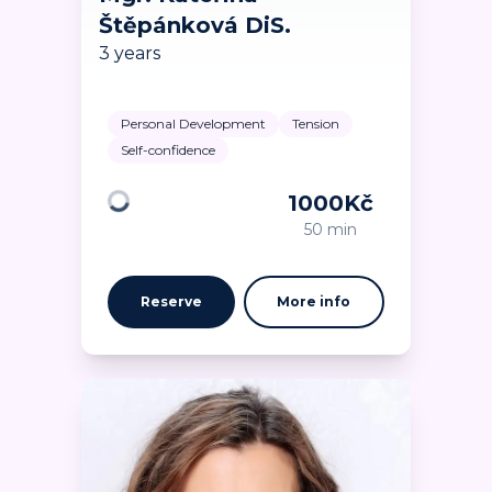
Štěpánková DiS.
3 years
Personal Development
Tension
Self-confidence
1000
Kč
Loading
50 min
Reserve
More info