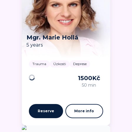
Mgr. Marie Hollá
5 years
Trauma
Úzkosti
Deprese
1500
Kč
Loading
50 min
Reserve
More info