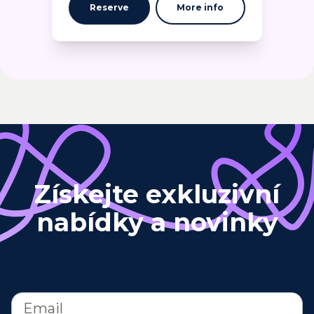
Reserve
More info
Získejte exkluzivní
nabídky a novinky