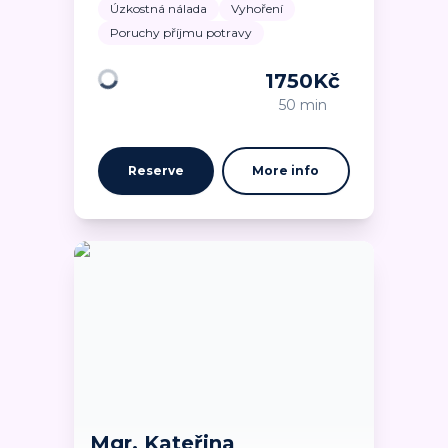
Úzkostná nálada
Vyhoření
Poruchy příjmu potravy
1750
Kč
Loading
50 min
Reserve
More info
Mgr. Kateřina