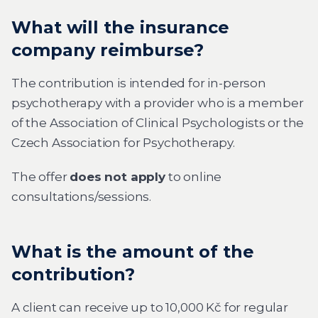
What will the insurance
company reimburse?
The contribution is intended for in-person
psychotherapy with a provider who is a member
of the Association of Clinical Psychologists or the
Czech Association for Psychotherapy.
The offer
does not apply
to online
consultations/sessions.
What is the amount of the
contribution?
A client can receive up to 10,000 Kč for regular