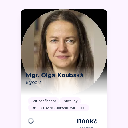
Mgr. Olga Koubská
6 years
Self-confidence
Infertility
Unhealthy relationship with food
1100
Kč
Loading