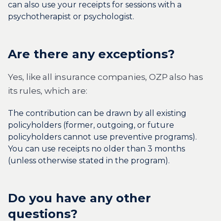
can also use your receipts for sessions with a
psychotherapist or psychologist.
Are there any exceptions?
Yes, like all insurance companies, OZP also has
its rules, which are:
The contribution can be drawn by all existing
policyholders (former, outgoing, or future
policyholders cannot use preventive programs).
You can use receipts no older than 3 months
(unless otherwise stated in the program).
Do you have any other
questions?