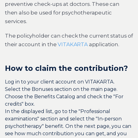
preventive check-ups at doctors. These can
then also be used for psychotherapeutic
services.
The policyholder can check the current status of
their account in the
VITAKARTA
application.
How to claim the contribution?
Log in to your client account on VITAKARTA.
Select the Bonuses section on the main page.
Choose the Benefits Catalog and check the "For
credits" box.
In the displayed list, go to the "Professional
examinations" section and select the "In-person
psychotherapy" benefit. On the next page, you can
see how much contribution you can get, and you