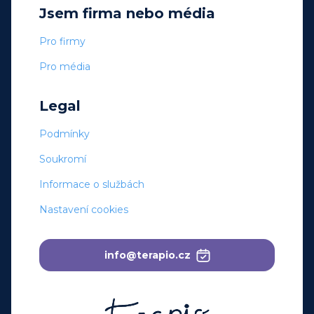
Jsem firma nebo média
Pro firmy
Pro média
Legal
Podmínky
Soukromí
Informace o službách
Nastavení cookies
info@terapio.cz