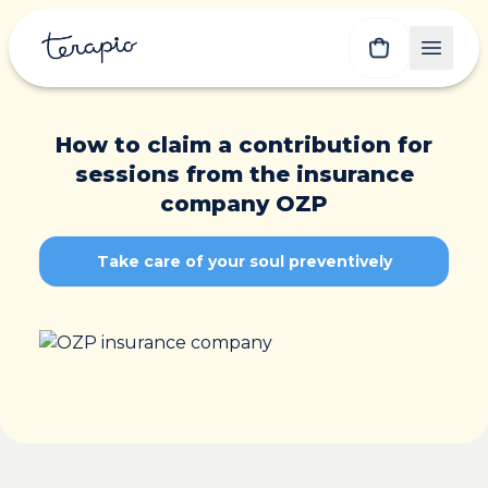
How to claim a contribution for
sessions from the insurance
company OZP
Take care of your soul preventively