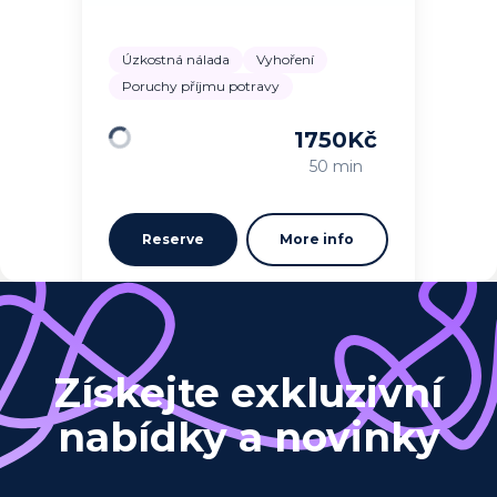
Úzkostná nálada
Vyhoření
Poruchy příjmu potravy
1750
Kč
Loading
50 min
Reserve
More info
Získejte exkluzivní
nabídky a novinky