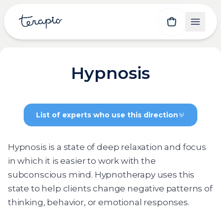
Hypnosis
List of experts who use this direction
Hypnosis is a state of deep relaxation and focus
in which it is easier to work with the
subconscious mind. Hypnotherapy uses this
state to help clients change negative patterns of
thinking, behavior, or emotional responses.