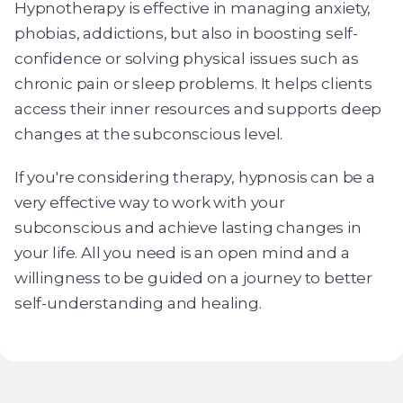
Hypnotherapy is effective in managing anxiety,
phobias, addictions, but also in boosting self-
confidence or solving physical issues such as
chronic pain or sleep problems. It helps clients
access their inner resources and supports deep
changes at the subconscious level.
If you're considering therapy, hypnosis can be a
very effective way to work with your
subconscious and achieve lasting changes in
your life. All you need is an open mind and a
willingness to be guided on a journey to better
self-understanding and healing.