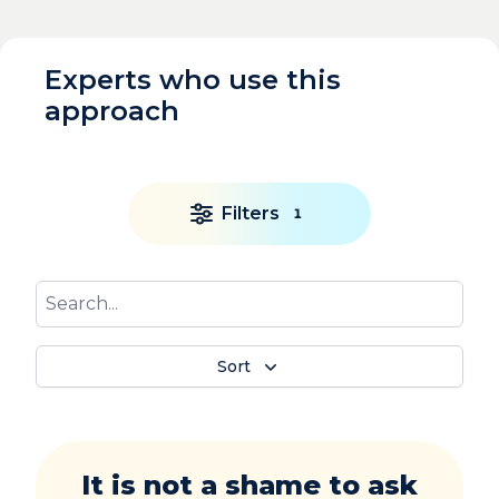
Experts who use this
approach
Filters
1
Sort
It is not a shame to ask