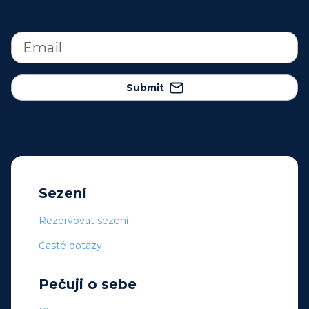
Submit
Sezení
Rezervovat sezení
Časté dotazy
Pečuji o sebe