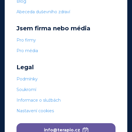
Blog
Abeceda duševního zdraví
Jsem firma nebo média
Pro firmy
Pro média
Legal
Podmínky
Soukromí
Informace o službách
Nastavení cookies
info@terapio.cz