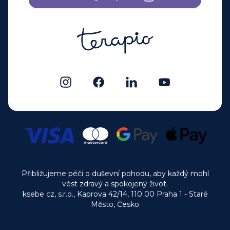
Přibližujeme péči o duševní pohodu, aby každý mohl
vést zdravý a spokojený život.
ksebe cz, s.r.o., Kaprova 42/14, 110 00 Praha 1 - Staré
Město, Česko