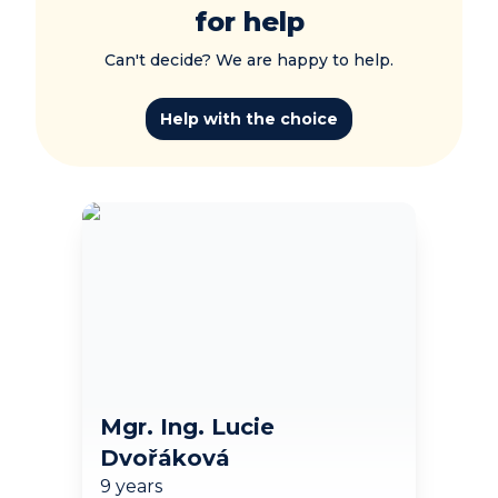
for help
Can't decide? We are happy to help.
Help with the choice
Mgr. Ing. Lucie
Dvořáková
9 years