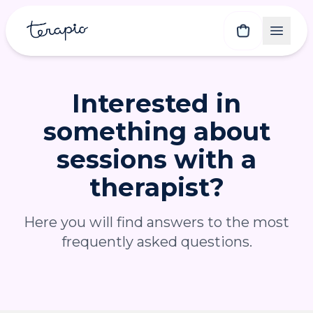
Interested in
something about
sessions with a
therapist?
Here you will find answers to the most
frequently asked questions.