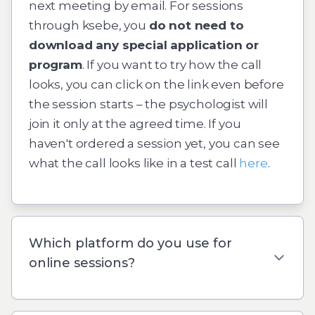
next meeting by email. For sessions
through
ksebe
, you
do not need to
download any special application or
program
. If you want to try how the call
looks, you can click on the link even before
the session starts – the psychologist will
join it only at the agreed time. If you
haven't ordered a session yet, you can see
what the call looks like in a test call
here
.
Which platform do you use for
online sessions?