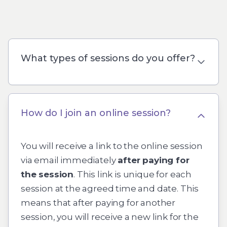
What types of sessions do you offer?
How do I join an online session?
You will receive a link to the online session
via email immediately
after paying for
the session
. This link is unique for each
session at the agreed time and date. This
means that after paying for another
session, you will receive a new link for the