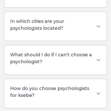
In which cities are your
psychologists located?
What should I do if I can't choose a
psychologist?
How do you choose psychologists
for ksebe?