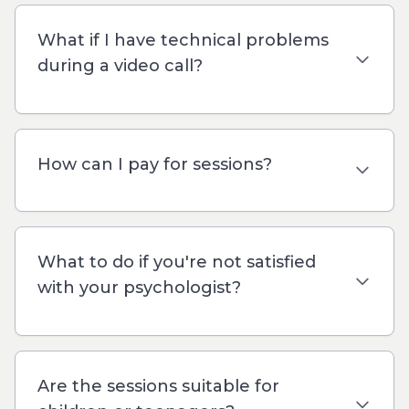
What if I have technical problems
during a video call?
How can I pay for sessions?
What to do if you're not satisfied
with your psychologist?
Are the sessions suitable for