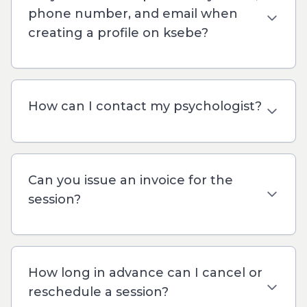
phone number, and email when
creating a profile on ksebe?
How can I contact my psychologist?
Can you issue an invoice for the
session?
How long in advance can I cancel or
reschedule a session?