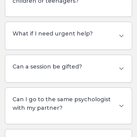
children or teenagers?
What if I need urgent help?
Can a session be gifted?
Can I go to the same psychologist
with my partner?