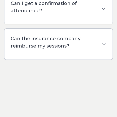
Can I get a confirmation of
attendance?
Can the insurance company
reimburse my sessions?