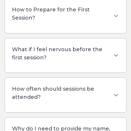
How to Prepare for the First
Session?
What if I feel nervous before the
first session?
How often should sessions be
attended?
Why do I need to provide my name,